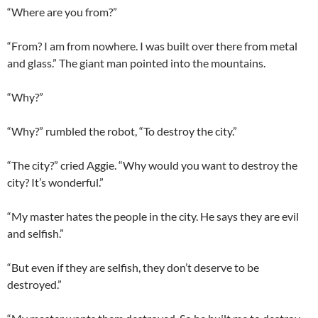
“Where are you from?”
“From? I am from nowhere. I was built over there from metal
and glass.” The giant man pointed into the mountains.
“Why?”
“Why?” rumbled the robot, “To destroy the city.”
“The city?” cried Aggie. “Why would you want to destroy the
city? It’s wonderful.”
“My master hates the people in the city. He says they are evil
and selfish.”
“But even if they are selfish, they don’t deserve to be
destroyed.”