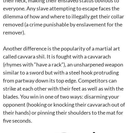
their neck, making their enslaved status obvious to
everyone. Any slave attempting to escape faces the
dilemma of how and where to illegally get their collar
removed (a crime punishable by enslavement for the
remover).
Another difference is the popularity of a martial art
called cavvara shil. It is fought with a cavvarach
(rhymes with “have a rack”), an unsharpened weapon
similar to a sword but with a steel hook protruding
from partway down its top edge. Competitors can
strike at each other with their feet as well as with the
blades. You win in one of two ways: disarming your
opponent (hooking or knocking their cavvarach out of
their hands) or pinning their shoulders to the mat for
five seconds.