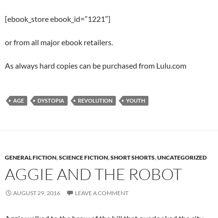
[ebook_store ebook_id=”1221″]
or from all major ebook retailers.
As always hard copies can be purchased from Lulu.com
AGE
DYSTOPIA
REVOLUTION
YOUTH
GENERAL FICTION
,
SCIENCE FICTION
,
SHORT SHORTS
,
UNCATEGORIZED
AGGIE AND THE ROBOT
AUGUST 29, 2016
LEAVE A COMMENT