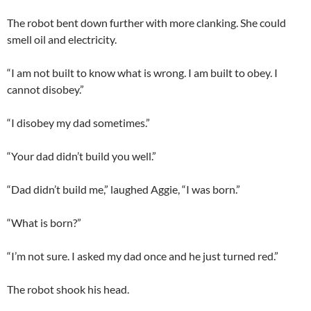
The robot bent down further with more clanking. She could
smell oil and electricity.
“I am not built to know what is wrong. I am built to obey. I
cannot disobey.”
“I disobey my dad sometimes.”
“Your dad didn’t build you well.”
“Dad didn’t build me,” laughed Aggie, “I was born.”
“What is born?”
“I’m not sure. I asked my dad once and he just turned red.”
The robot shook his head.