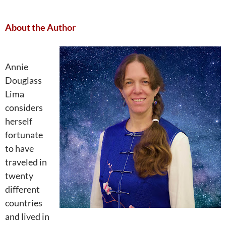
About the Author
Annie
Douglass
Lima
considers
herself
fortunate
to have
traveled in
twenty
different
countries
and lived in