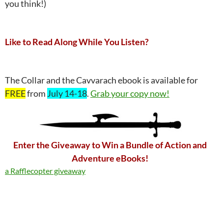
you think!)
Like to Read Along While You Listen?
The Collar and the Cavvarach ebook is available for
FREE
from
July 14-18
.
Grab your copy now!
Enter the Giveaway to Win a Bundle of Action and
Adventure eBooks!
a Rafflecopter giveaway