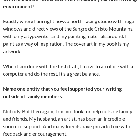
environment?
Exactly where I am right now: a north-facing studio with huge
windows and direct views of the Sangre de Cristo Mountains,
with only a typewriter and my painting materials around. I
paint as a way of inspiration. The cover art in my book is my
artwork.
When I am done with the first draft, I move to an office with a
computer and do the rest. It’s a great balance.
Name one entity that you feel supported your writing,
outside of family members.
Nobody. But then again, I did not look for help outside family
and friends. My husband, an artist, has been an incredible
source of support. And many friends have provided me with
feedback and encouragement.