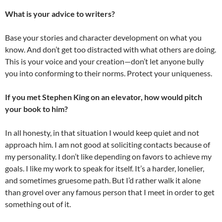
What is your advice to writers?
Base your stories and character development on what you
know. And don’t get too distracted with what others are doing.
This is your voice and your creation—don’t let anyone bully
you into conforming to their norms. Protect your uniqueness.
If you met Stephen King on an elevator, how would pitch
your book to him?
In all honesty, in that situation I would keep quiet and not
approach him. I am not good at soliciting contacts because of
my personality. I don’t like depending on favors to achieve my
goals. I like my work to speak for itself. It’s a harder, lonelier,
and sometimes gruesome path. But I’d rather walk it alone
than grovel over any famous person that I meet in order to get
something out of it.