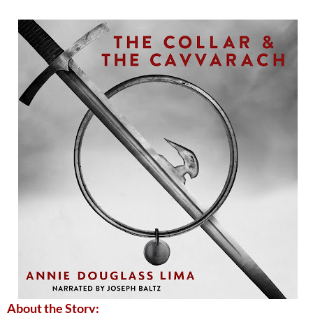
About the Story: