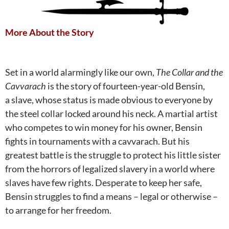
More About the Story
Set in a world alarmingly like our own,
The Collar and the
Cavvarach
is the story of fourteen-year-old Bensin,
a
slave, whose status is made obvious to everyone by
the steel collar locked around his neck. A
martial artist
who competes to win money for his owner, Bensin
fights in tournaments with a cavvarach.
But his
greatest battle is the struggle to protect his little sister
from the horrors of legalized slavery in a world where
slaves have few rights. Desperate to keep her safe,
Bensin struggles to find a means – legal or otherwise –
to arrange for her freedom.