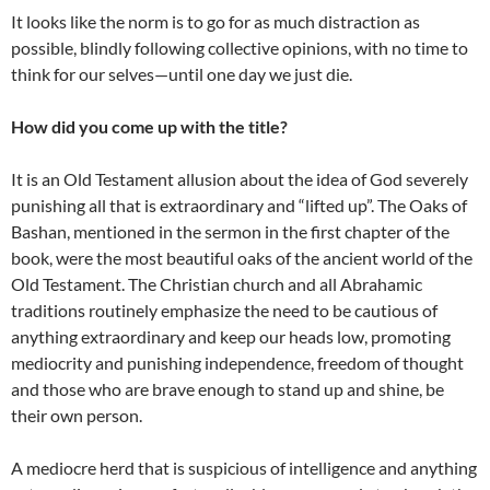
It looks like the norm is to go for as much distraction as
possible, blindly following collective opinions, with no time to
think for our selves—until one day we just die.
How did you come up with the title?
It is an Old Testament allusion about the idea of God severely
punishing all that is extraordinary and “lifted up”. The Oaks of
Bashan, mentioned in the sermon in the first chapter of the
book, were the most beautiful oaks of the ancient world of the
Old Testament. The Christian church and all Abrahamic
traditions routinely emphasize the need to be cautious of
anything extraordinary and keep our heads low, promoting
mediocrity and punishing independence, freedom of thought
and those who are brave enough to stand up and shine, be
their own person.
A mediocre herd that is suspicious of intelligence and anything