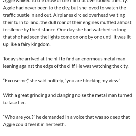
Aggie walked to the brow of the hill that overlooked the city.
Aggie had never been to the city, but she loved to watch the
traffic bustle in and out. Airplanes circled overhead waiting
their turn to land, the dull roar of their engines muffled almost
to silence by the distance. One day she had watched so long
that she had seen the lights come on one by one until it was lit
up like a fairy kingdom.
Today she arrived at the hill to find an enormous metal man
leaning against the edge of the cliff. He was watching the city.
“Excuse me,” she said politely, “you are blocking my view.”
With a great grinding and clanging noise the metal man turned
to face her.
“Who are you?” he demanded in a voice that was so deep that
Aggie could feel it in her teeth.