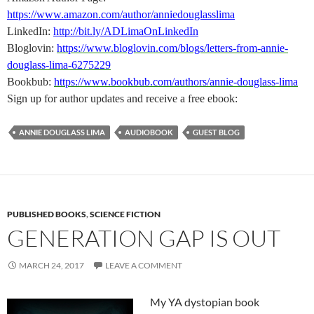
https://www.amazon.com/author/anniedouglasslima
LinkedIn:
http://bit.ly/ADLimaOnLinkedIn
Bloglovin:
https://www.bloglovin.com/blogs/letters-from-annie-
douglass-lima-6275229
Bookbub:
https://www.bookbub.com/authors/annie-douglass-lima
Sign up for author updates and receive a free ebook:
ANNIE DOUGLASS LIMA
AUDIOBOOK
GUEST BLOG
PUBLISHED BOOKS
,
SCIENCE FICTION
GENERATION GAP IS OUT
MARCH 24, 2017
LEAVE A COMMENT
My YA dystopian book