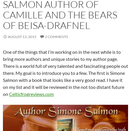
SALMON AUTHOR OF
CAMILLE AND THE BEARS
OF BEISA-DRAFNEL
AUGUST 13, 2015
2 COMMENTS
One of the things that I’m working on in the next while is to
bring more authors and unique stories to my author page.
There is a world full of very talented and fascinating people out
there. My goal is to introduce you to a few. The first is Simone
Salmon with a book that looks like a very good read. I have it
on my list and it will be reviewed in the not too distant future
on
Celticfrogreviews.com