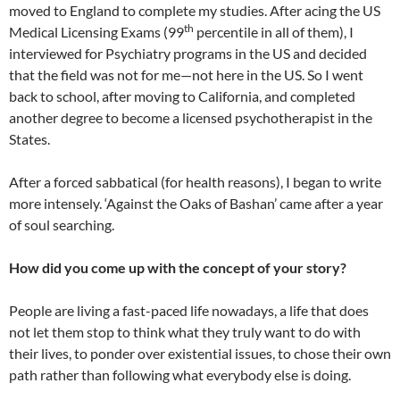
moved to England to complete my studies. After acing the US
th
Medical Licensing Exams (99
percentile in all of them), I
interviewed for Psychiatry programs in the US and decided
that the field was not for me—not here in the US. So I went
back to school, after moving to California, and completed
another degree to become a licensed psychotherapist in the
States.
After a forced sabbatical (for health reasons), I began to write
more intensely. ‘Against the Oaks of Bashan’ came after a year
of soul searching.
How did you come up with the concept of your story?
People are living a fast-paced life nowadays, a life that does
not let them stop to think what they truly want to do with
their lives, to ponder over existential issues, to chose their own
path rather than following what everybody else is doing.