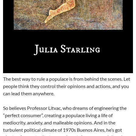
The best way to rule a populace is from behind the scenes. Let
people think they control their opinions and actions, and you
can lead them anywhere.
So believes Professor Litvac, who dreams of engineering the
“perfect consumer”, creating a populace living a life of
mediocrity, anxiety, and malleable opinions. And in the
turbulent political climate of 1970s Buenos Aires, he’s got