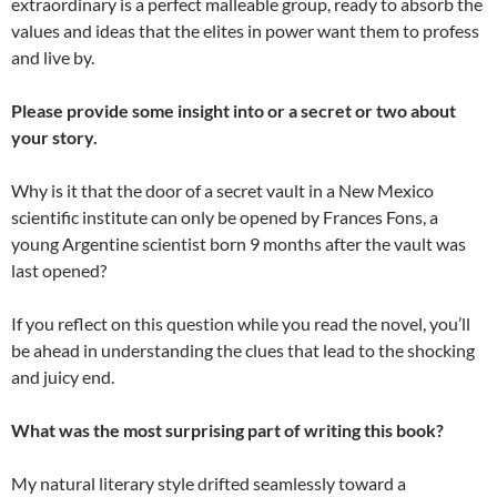
extraordinary is a perfect malleable group, ready to absorb the
values and ideas that the elites in power want them to profess
and live by.
Please provide some insight into or a secret or two about
your story.
Why is it that the door of a secret vault in a New Mexico
scientific institute can only be opened by Frances Fons, a
young Argentine scientist born 9 months after the vault was
last opened?
If you reflect on this question while you read the novel, you’ll
be ahead in understanding the clues that lead to the shocking
and juicy end.
What was the most surprising part of writing this book?
My natural literary style drifted seamlessly toward a