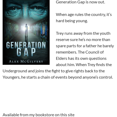
Generation Gap is now out.
When age rules the country, it’s
hard being young.
Trey runs away from the youth
reserve sure he’s no more than
spare parts for a father he barely
remembers. The Council of
Elders has its own questions
about him. When Trey finds the
Underground and joins the fight to give rights back to the
Youngers, he starts a chain of events beyond anyone’s control.
Available from my bookstore on this site