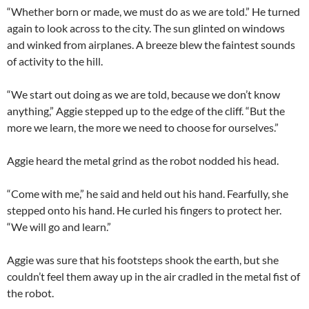
“Whether born or made, we must do as we are told.” He turned
again to look across to the city. The sun glinted on windows
and winked from airplanes. A breeze blew the faintest sounds
of activity to the hill.
“We start out doing as we are told, because we don’t know
anything,” Aggie stepped up to the edge of the cliff. “But the
more we learn, the more we need to choose for ourselves.”
Aggie heard the metal grind as the robot nodded his head.
“Come with me,” he said and held out his hand. Fearfully, she
stepped onto his hand. He curled his fingers to protect her.
“We will go and learn.”
Aggie was sure that his footsteps shook the earth, but she
couldn’t feel them away up in the air cradled in the metal fist of
the robot.