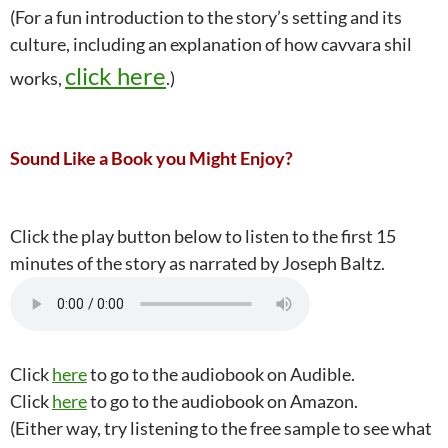
(For a fun introduction to the story’s setting and its
culture, including an explanation of how cavvara shil
click here
works,
.)
Sound Like a Book you Might Enjoy?
Click the play button below to listen to the first 15
minutes of the story as narrated by Joseph Baltz.
Click
here
to go to the audiobook on Audible.
Click
here
to go to the audiobook on Amazon.
(Either way, try listening to the free sample to see what