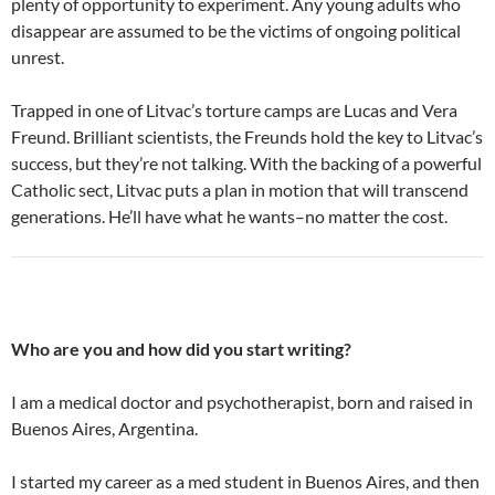
plenty of opportunity to experiment. Any young adults who
disappear are assumed to be the victims of ongoing political
unrest.
Trapped in one of Litvac’s torture camps are Lucas and Vera
Freund. Brilliant scientists, the Freunds hold the key to Litvac’s
success, but they’re not talking. With the backing of a powerful
Catholic sect, Litvac puts a plan in motion that will transcend
generations. He’ll have what he wants–no matter the cost.
Who are you and how did you start writing?
I am a medical doctor and psychotherapist, born and raised in
Buenos Aires, Argentina.
I started my career as a med student in Buenos Aires, and then