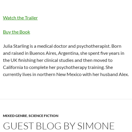
Watch the Trailer
Buy the Book
Julia Starling is a medical doctor and psychotherapist. Born
and raised in Buenos Aires, Argentina, she spent five years in
the UK finishing her clinical studies and then moved to
California to complete her psychotherapy training. She
currently lives in northern New Mexico with her husband Alex.
MIXED GENRE
,
SCIENCE FICTION
GUEST BLOG BY SIMONE