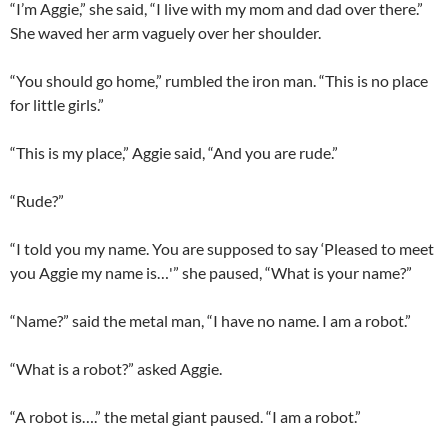
“I’m Aggie,” she said, “I live with my mom and dad over there.”
She waved her arm vaguely over her shoulder.
“You should go home,” rumbled the iron man. “This is no place
for little girls.”
“This is my place,” Aggie said, “And you are rude.”
“Rude?”
“I told you my name. You are supposed to say ‘Pleased to meet
you Aggie my name is…'” she paused, “What is your name?”
“Name?” said the metal man, “I have no name. I am a robot.”
“What is a robot?” asked Aggie.
“A robot is….” the metal giant paused. “I am a robot.”