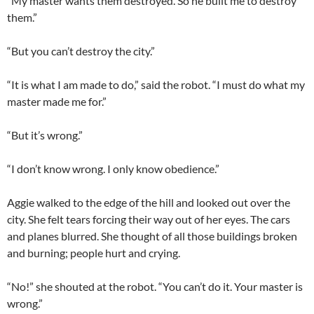
“My master wants them destroyed. So he built me to destroy
them.”
“But you can’t destroy the city.”
“It is what I am made to do,” said the robot. “I must do what my
master made me for.”
“But it’s wrong.”
“I don’t know wrong. I only know obedience.”
Aggie walked to the edge of the hill and looked out over the
city. She felt tears forcing their way out of her eyes. The cars
and planes blurred. She thought of all those buildings broken
and burning; people hurt and crying.
“No!” she shouted at the robot. “You can’t do it. Your master is
wrong.”