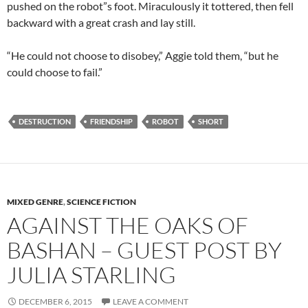
pushed on the robot”s foot. Miraculously it tottered, then fell
backward with a great crash and lay still.
“He could not choose to disobey,” Aggie told them, “but he
could choose to fail.”
DESTRUCTION
FRIENDSHIP
ROBOT
SHORT
MIXED GENRE
,
SCIENCE FICTION
AGAINST THE OAKS OF
BASHAN – GUEST POST BY
JULIA STARLING
DECEMBER 6, 2015
LEAVE A COMMENT