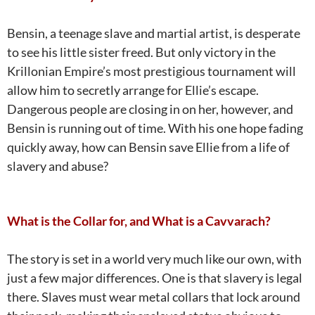
Bensin, a teenage slave and martial artist, is desperate
to see his little sister freed. But only victory in the
Krillonian Empire’s most prestigious tournament will
allow him to secretly arrange for Ellie’s escape.
Dangerous people are closing in on her, however, and
Bensin is running out of time. With his one hope fading
quickly away, how can Bensin save Ellie from a life of
slavery and abuse?
What is the Collar for, and What is a Cavvarach?
The story is set in a world very much like our own, with
just a few major differences. One is that slavery is legal
there. Slaves must wear metal collars that lock around