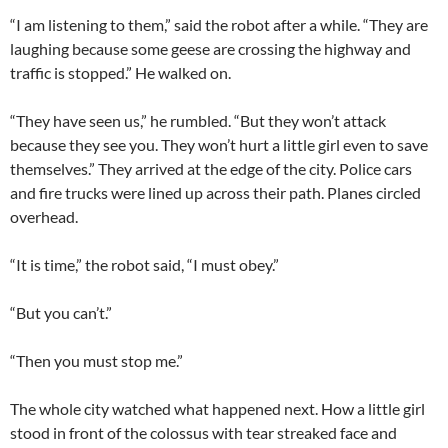
“I am listening to them,” said the robot after a while. “They are
laughing because some geese are crossing the highway and
traffic is stopped.” He walked on.
“They have seen us,” he rumbled. “But they won’t attack
because they see you. They won’t hurt a little girl even to save
themselves.” They arrived at the edge of the city. Police cars
and fire trucks were lined up across their path. Planes circled
overhead.
“It is time,” the robot said, “I must obey.”
“But you can’t.”
“Then you must stop me.”
The whole city watched what happened next. How a little girl
stood in front of the colossus with tear streaked face and