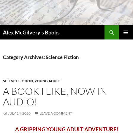
Skip
to
content
Search
Alex McGilvery's Books
PRIMAR
MENU
Category Archives: Science Fiction
SCIENCE FICTION
,
YOUNG ADULT
A BOOK I LIKE, NOW IN
AUDIO!
JULY 14, 2020
LEAVE A COMMENT
A GRIPPING YOUNG ADULT ADVENTURE!