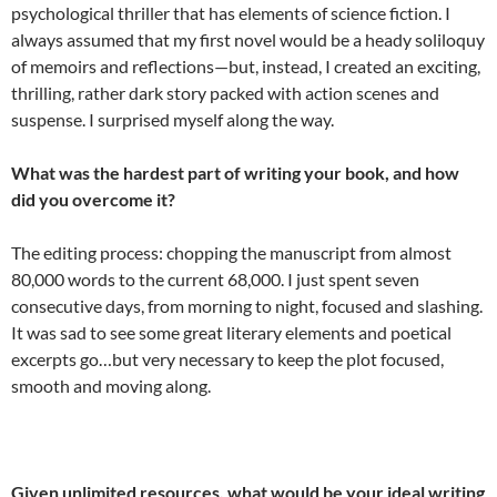
psychological thriller that has elements of science fiction. I
always assumed that my first novel would be a heady soliloquy
of memoirs and reflections—but, instead, I created an exciting,
thrilling, rather dark story packed with action scenes and
suspense. I surprised myself along the way.
What was the hardest part of writing your book, and how
did you overcome it?
The editing process: chopping the manuscript from almost
80,000 words to the current 68,000. I just spent seven
consecutive days, from morning to night, focused and slashing.
It was sad to see some great literary elements and poetical
excerpts go…but very necessary to keep the plot focused,
smooth and moving along.
Given unlimited resources, what would be your ideal writing