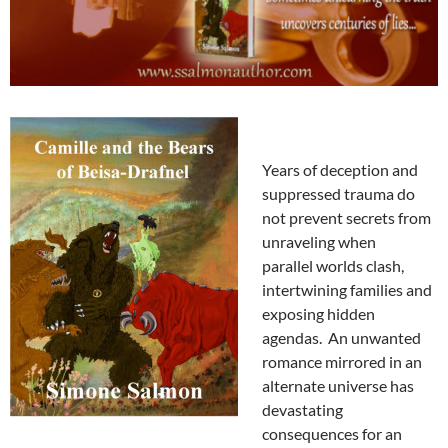
Years of deception and
suppressed trauma do
not prevent secrets from
unraveling when
parallel worlds clash,
intertwining families and
exposing hidden
agendas. An unwanted
romance mirrored in an
alternate universe has
devastating
consequences for an