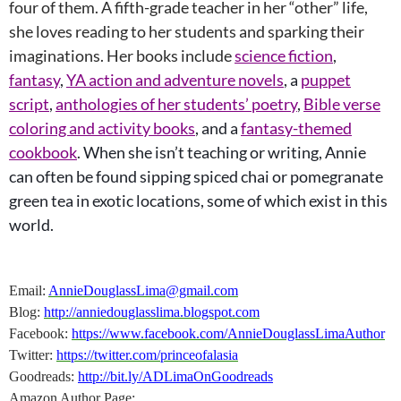
four of them. A fifth-grade teacher in her “other” life,
she loves reading to her students and sparking their
imaginations. Her books include
science fiction
,
fantasy
,
YA action and adventure novels
, a
puppet
script
,
anthologies of her students’ poetry
,
Bible verse
coloring and activity books
, and a
fantasy-themed
cookbook
. When she isn’t teaching or writing, Annie
can often be found sipping spiced chai or pomegranate
green tea in exotic locations, some of which exist in this
world.
Email:
AnnieDouglassLima@gmail.com
Blog:
http://anniedouglasslima.blogspot.com
Facebook:
https://www.facebook.com/AnnieDouglassLimaAuthor
Twitter:
https://twitter.com/princeofalasia
Goodreads:
http://bit.ly/ADLimaOnGoodreads
Amazon Author Page: