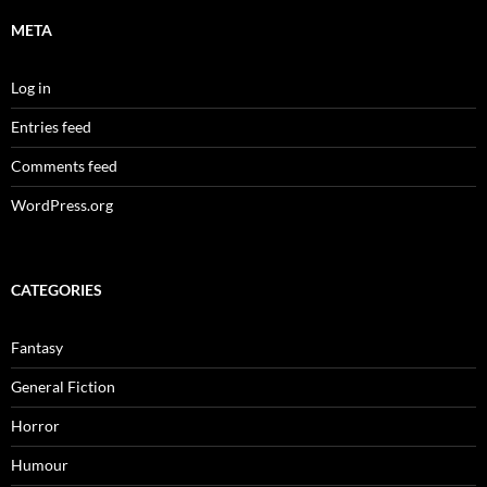
META
Log in
Entries feed
Comments feed
WordPress.org
CATEGORIES
Fantasy
General Fiction
Horror
Humour