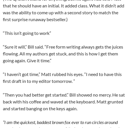
that he should have an initial. It added class. What it didn’t add
was the ability to come up with a second story to match the
first surprise runaway bestseller.)
“This isn’t going to work”
“Sure it will,” Bill said. “Free form writing always gets the juices
flowing. All my authors get stuck, and this is how I get them
going again. Give it time.”
“I haven’t got time,” Matt rubbed his eyes. “I need to have this
first draft in to my editor tomorrow. “
“Then you had better get started.” Bill showed no mercy. He sat
back with his coffee and waved at the keyboard. Matt grunted
and started banging on the keys again.
“I am the quickest, baddest brown fox ever to run circles around