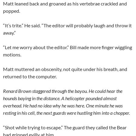
Matt leaned back and groaned as his vertebrae crackled and
popped.
“It’s trite.” He said. “The editor will probably laugh and throw it
away.”
“Let me worry about the editor.” Bill made more finger wiggling
motions.
Matt muttered an obscenity, not quite under his breath, and
returned to the computer.
Renard Brown staggered through the bayou. He could hear the
hounds baying in the distance. A helicopter pounded almost
overhead. He had no idea why he was here. One minute he was
resting in his cell, the next guards were hustling him into a chopper.
“Shot while trying to escape.” The guard they called the Bear
had grinned evilly at him.