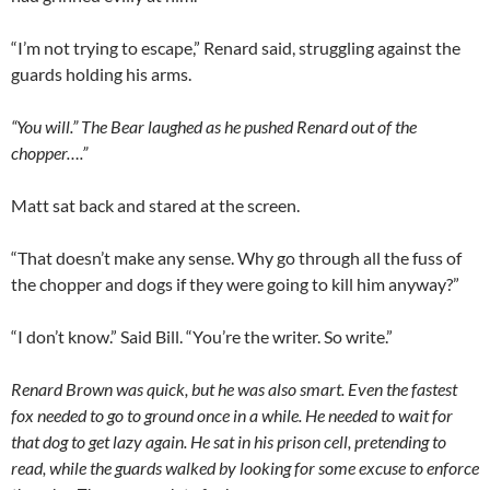
“I’m not trying to escape,” Renard said, struggling against the
guards holding his arms.
“You will.” The Bear laughed as he pushed Renard out of the
chopper….”
Matt sat back and stared at the screen.
“That doesn’t make any sense. Why go through all the fuss of
the chopper and dogs if they were going to kill him anyway?”
“I don’t know.” Said Bill. “You’re the writer. So write.”
Renard Brown was quick, but he was also smart. Even the fastest
fox needed to go to ground once in a while. He needed to wait for
that dog to get lazy again. He sat in his prison cell, pretending to
read, while the guards walked by looking for some excuse to enforce