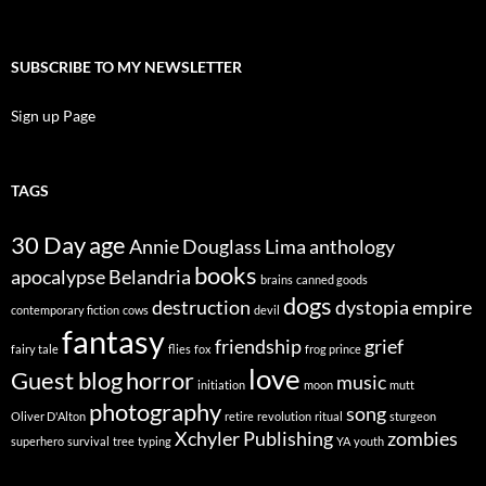
SUBSCRIBE TO MY NEWSLETTER
Sign up Page
TAGS
30 Day
age
Annie Douglass Lima
anthology
books
apocalypse
Belandria
brains
canned goods
dogs
destruction
dystopia
empire
contemporary fiction
cows
devil
fantasy
friendship
grief
fairy tale
flies
fox
frog prince
love
Guest blog
horror
music
initiation
moon
mutt
photography
song
Oliver D'Alton
retire
revolution
ritual
sturgeon
Xchyler Publishing
zombies
superhero
survival
tree
typing
YA
youth