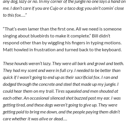
any dog, lazy or no. In my corner of the jungle no one lays a hand on
me. I don’t care if you are Cujo or a taco dog; you ain’t comin’ close
to this fox….”
“That’s even lamer than the first one. All we need is someone
singing about bluebirds to make it complete.” Bill didn’t
respond other than by wiggling his fingers in typing motions.
Matt howled in frustration and turned back to the keyboard.
These hounds weren’t lazy. They were all bark and growl and teeth.
They had my scent and were in full cry. I needed to be better than
quick if I wasn’t going to end up as their sacrificial fox. I ran and
dodged through the concrete and steel that made up my jungle. I
could hear them on my trail. Tires squealed and men shouted at
each other. An occasional silenced shot buzzed past my ear. I was
getting tired, and these dogs weren’t going to give up. They were
getting paid to bring me down, and the people paying them didn’t
care whether it was alive or dead….