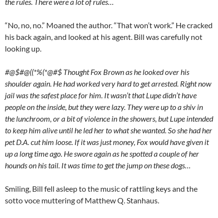
the rules. There were a lot of rules…
“No, no, no.” Moaned the author. “That won’t work.” He cracked
his back again, and looked at his agent. Bill was carefully not
looking up.
#@$#@((*%(*@#$ Thought Fox Brown as he looked over his
shoulder again. He had worked very hard to get arrested. Right now
jail was the safest place for him. It wasn’t that Lupe didn’t have
people on the inside, but they were lazy. They were up to a shiv in
the lunchroom, or a bit of violence in the showers, but Lupe intended
to keep him alive until he led her to what she wanted. So she had her
pet D.A. cut him loose. If it was just money, Fox would have given it
up a long time ago. He swore again as he spotted a couple of her
hounds on his tail. It was time to get the jump on these dogs…
Smiling, Bill fell asleep to the music of rattling keys and the
sotto voce muttering of Matthew Q. Stanhaus.