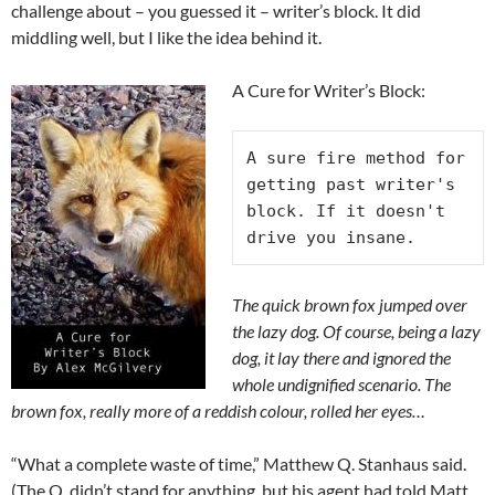
challenge about – you guessed it – writer’s block. It did
middling well, but I like the idea behind it.
A Cure for Writer’s Block:
A sure fire method for 
getting past writer's 
block. If it doesn't 
drive you insane.
The quick brown fox jumped over
the lazy dog. Of course, being a lazy
dog, it lay there and ignored the
whole undignified scenario. The
brown fox, really more of a reddish colour, rolled her eyes…
“What a complete waste of time,” Matthew Q. Stanhaus said.
(The Q. didn’t stand for anything, but his agent had told Matt