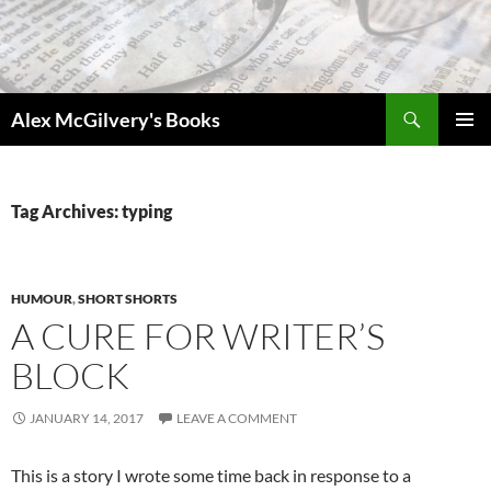
Skip
to
content
Search
Alex McGilvery's Books
PRIMAR
MENU
Tag Archives: typing
HUMOUR
,
SHORT SHORTS
A CURE FOR WRITER’S
BLOCK
JANUARY 14, 2017
LEAVE A COMMENT
This is a story I wrote some time back in response to a