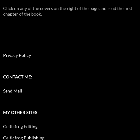
Click on any of the covers on the right of the page and read the first
chapter of the book.
Privacy Policy
CONTACT ME:
Send Mail
MY OTHER SITES
Celticfrog Editing
Celticfrog Publishing