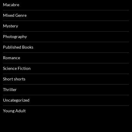
Macabre
Mixed Genre
Mystery
Photography
Published Books
Romance
Science Fiction
Short shorts
Thriller
Uncategorized
Young Adult