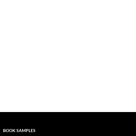
BOOK SAMPLES