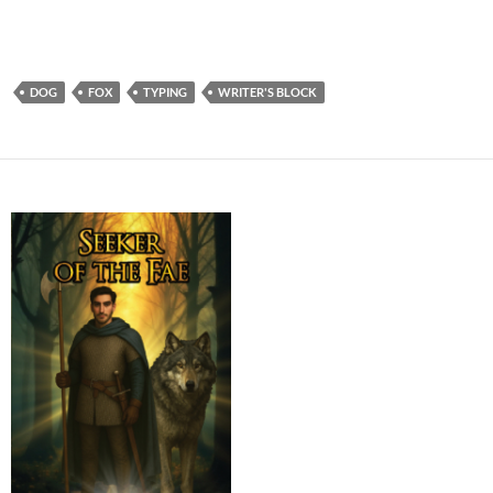
DOG
FOX
TYPING
WRITER'S BLOCK