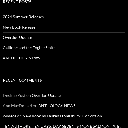
RECENT POSTS
2024 Summer Releases
New Book Release
Overdue Update
Calliope and the Engine Smith
ANTHOLOGY NEWS
RECENT COMMENTS
Desirae Post
on
Overdue Update
Ann MacDonald
on
ANTHOLOGY NEWS
xvideos
on
New Book by Lauren H Salisbury: Conviction
TEN AUTHORS, TEN DAYS: DAY SEVEN: SIMONE SALMON | A. B.