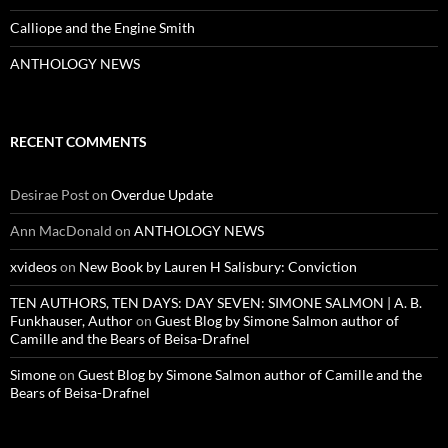
Calliope and the Engine Smith
ANTHOLOGY NEWS
RECENT COMMENTS
Desirae Post
on
Overdue Update
Ann MacDonald
on
ANTHOLOGY NEWS
xvideos
on
New Book by Lauren H Salisbury: Conviction
TEN AUTHORS, TEN DAYS: DAY SEVEN: SIMONE SALMON | A. B.
Funkhauser, Author
on
Guest Blog by Simone Salmon author of
Camille and the Bears of Beisa-Drafnel
Simone
on
Guest Blog by Simone Salmon author of Camille and the
Bears of Beisa-Drafnel