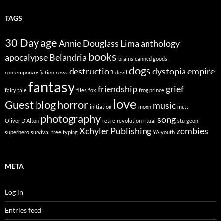
TAGS
30 Day
age
Annie Douglass Lima
anthology
books
apocalypse
Belandria
brains
canned goods
dogs
destruction
dystopia
empire
contemporary fiction
cows
devil
fantasy
friendship
grief
fairy tale
flies
fox
frog prince
love
Guest blog
horror
music
initiation
moon
mutt
photography
song
Oliver D'Alton
retire
revolution
ritual
sturgeon
Xchyler Publishing
zombies
superhero
survival
tree
typing
YA
youth
META
Log in
Entries feed