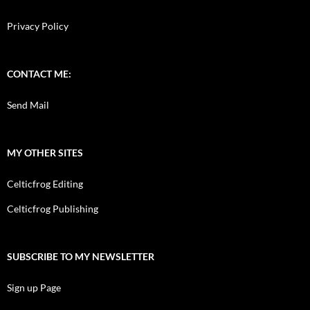
Privacy Policy
CONTACT ME:
Send Mail
MY OTHER SITES
Celticfrog Editing
Celticfrog Publishing
SUBSCRIBE TO MY NEWSLETTER
Sign up Page