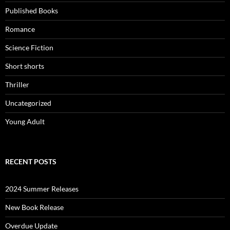
Published Books
Romance
Science Fiction
Short shorts
Thriller
Uncategorized
Young Adult
RECENT POSTS
2024 Summer Releases
New Book Release
Overdue Update