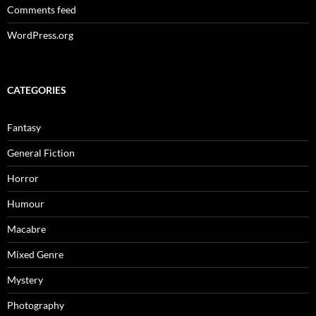
Comments feed
WordPress.org
CATEGORIES
Fantasy
General Fiction
Horror
Humour
Macabre
Mixed Genre
Mystery
Photography