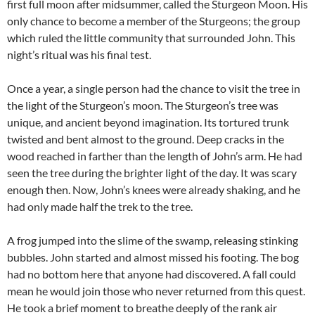
first full moon after midsummer, called the Sturgeon Moon. His
only chance to become a member of the Sturgeons; the group
which ruled the little community that surrounded John. This
night’s ritual was his final test.
Once a year, a single person had the chance to visit the tree in
the light of the Sturgeon’s moon. The Sturgeon’s tree was
unique, and ancient beyond imagination. Its tortured trunk
twisted and bent almost to the ground. Deep cracks in the
wood reached in farther than the length of John’s arm. He had
seen the tree during the brighter light of the day. It was scary
enough then. Now, John’s knees were already shaking, and he
had only made half the trek to the tree.
A frog jumped into the slime of the swamp, releasing stinking
bubbles. John started and almost missed his footing. The bog
had no bottom here that anyone had discovered. A fall could
mean he would join those who never returned from this quest.
He took a brief moment to breathe deeply of the rank air