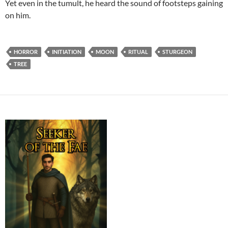
Yet even in the tumult, he heard the sound of footsteps gaining
on him.
HORROR
INITIATION
MOON
RITUAL
STURGEON
TREE