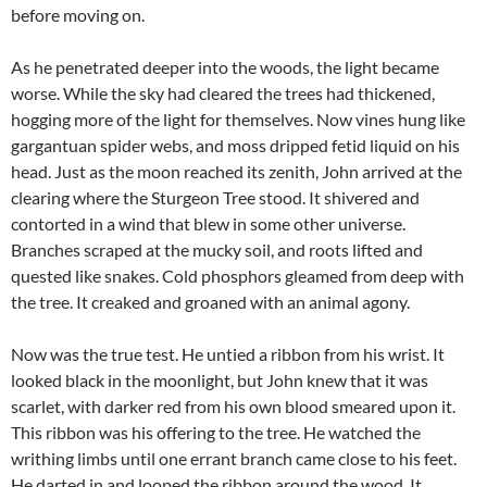
before moving on.
As he penetrated deeper into the woods, the light became
worse. While the sky had cleared the trees had thickened,
hogging more of the light for themselves. Now vines hung like
gargantuan spider webs, and moss dripped fetid liquid on his
head. Just as the moon reached its zenith, John arrived at the
clearing where the Sturgeon Tree stood. It shivered and
contorted in a wind that blew in some other universe.
Branches scraped at the mucky soil, and roots lifted and
quested like snakes. Cold phosphors gleamed from deep with
the tree. It creaked and groaned with an animal agony.
Now was the true test. He untied a ribbon from his wrist. It
looked black in the moonlight, but John knew that it was
scarlet, with darker red from his own blood smeared upon it.
This ribbon was his offering to the tree. He watched the
writhing limbs until one errant branch came close to his feet.
He darted in and looped the ribbon around the wood. It