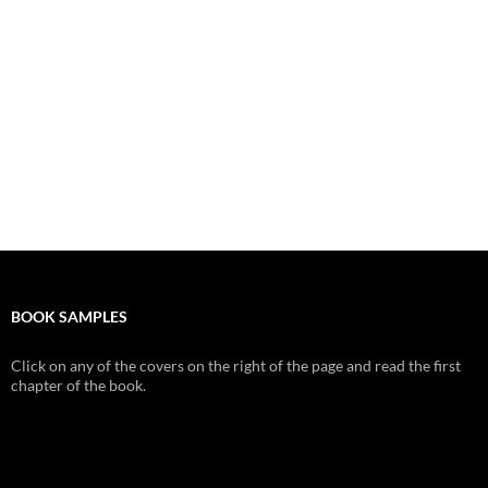
BOOK SAMPLES
Click on any of the covers on the right of the page and read the first
chapter of the book.