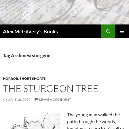
Skip
to
content
Search
Alex McGilvery's Books
PRIMAR
MENU
Tag Archives: sturgeon
HORROR
,
SHORT SHORTS
THE STURGEON TREE
JUNE 16, 2017
LEAVE A COMMENT
The young man walked the
path through the woods,
jumping at every frog’s call or