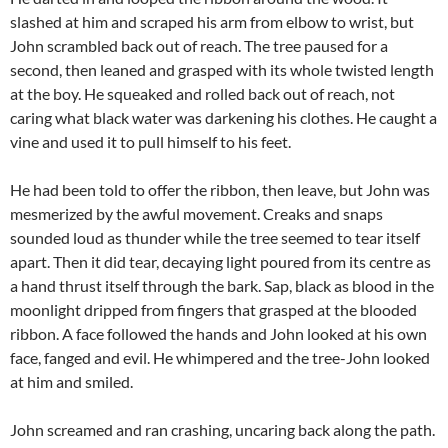
slashed at him and scraped his arm from elbow to wrist, but
John scrambled back out of reach. The tree paused for a
second, then leaned and grasped with its whole twisted length
at the boy. He squeaked and rolled back out of reach, not
caring what black water was darkening his clothes. He caught a
vine and used it to pull himself to his feet.
He had been told to offer the ribbon, then leave, but John was
mesmerized by the awful movement. Creaks and snaps
sounded loud as thunder while the tree seemed to tear itself
apart. Then it did tear, decaying light poured from its centre as
a hand thrust itself through the bark. Sap, black as blood in the
moonlight dripped from fingers that grasped at the blooded
ribbon. A face followed the hands and John looked at his own
face, fanged and evil. He whimpered and the tree-John looked
at him and smiled.
John screamed and ran crashing, uncaring back along the path.