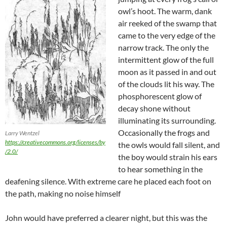
owl’s hoot. The warm, dank
air reeked of the swamp that
came to the very edge of the
narrow track. The only the
intermittent glow of the full
moon as it passed in and out
of the clouds lit his way. The
phosphorescent glow of
decay shone without
illuminating its surrounding.
Occasionally the frogs and
Larry Wentzel
https://creativecommons.org/licenses/by
the owls would fall silent, and
/2.0/
the boy would strain his ears
to hear something in the
deafening silence. With extreme care he placed each foot on
the path, making no noise himself
John would have preferred a clearer night, but this was the