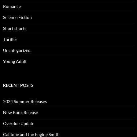
Romance
Science Fiction
Short shorts
Thriller
Uncategorized
Young Adult
RECENT POSTS
2024 Summer Releases
New Book Release
Overdue Update
Calliope and the Engine Smith