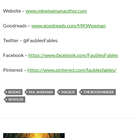
Website –
www.mkwisemanauthor.com
Goodreads –
www.goodreads.com/MKWiseman
Twitter – @FaublesFables
Facebook –
https://www.facebook.com/FaublesFables
Pinterest –
https://www.pinterest.com/faublesfables/
BOOKS
M.K. WISEMAN
MAGICK
THE BOOKMINDER
XCHYLER