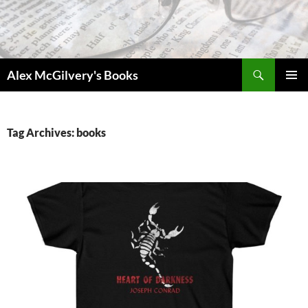
Skip
to
content
Search
Alex McGilvery's Books
PRIMAR
MENU
Tag Archives: books