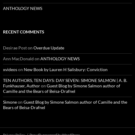
ANTHOLOGY NEWS
RECENT COMMENTS
Desirae Post
on
Overdue Update
Ann MacDonald
on
ANTHOLOGY NEWS
xvideos
on
New Book by Lauren H Salisbury: Conviction
TEN AUTHORS, TEN DAYS: DAY SEVEN: SIMONE SALMON | A. B.
Funkhauser, Author
on
Guest Blog by Simone Salmon author of
Camille and the Bears of Beisa-Drafnel
Simone
on
Guest Blog by Simone Salmon author of Camille and the
Bears of Beisa-Drafnel
Privacy Policy
Proudly powered by WordPress