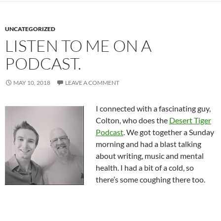
UNCATEGORIZED
LISTEN TO ME ON A
PODCAST.
MAY 10, 2018
LEAVE A COMMENT
I connected with a fascinating guy,
Colton, who does the
Desert Tiger
Podcast
. We got together a Sunday
morning and had a blast talking
about writing, music and mental
health. I had a bit of a cold, so
there’s some coughing there too.