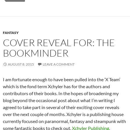
FANTASY
COVER REVEAL FOR: THE
BOOKMINDER
AUGUST 8, 2015
LEAVE A COMMENT
I am fortunate enough to have been pulled into the ‘X Team’
which is the fond term Xchyler has for the authors and
contributors of their books. In the hopes of broadening my
blog beyond the occasional post about what I’m writing I
agreed to take part in several of their exciting cover reveals
over the next couple of months. Xchyler is a publishing house
currently focused on paranormal, fantasy and steampunk with
some fantastic books to check out.
Xchyler Publishing
.