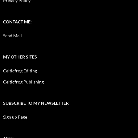
Privacy Policy
CONTACT ME:
Send Mail
MY OTHER SITES
Celticfrog Editing
Celticfrog Publishing
SUBSCRIBE TO MY NEWSLETTER
Sign up Page