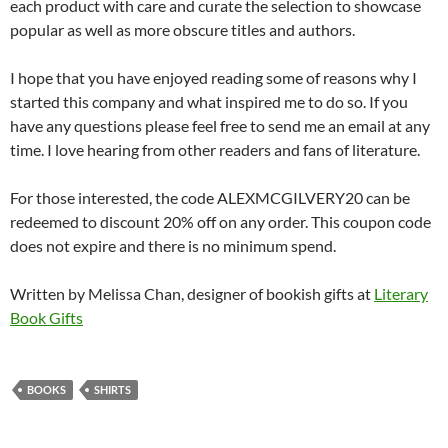
each product with care and curate the selection to showcase
popular as well as more obscure titles and authors.
I hope that you have enjoyed reading some of reasons why I
started this company and what inspired me to do so. If you
have any questions please feel free to send me an email at any
time. I love hearing from other readers and fans of literature.
For those interested, the code ALEXMCGILVERY20 can be
redeemed to discount 20% off on any order. This coupon code
does not expire and there is no minimum spend.
Written by Melissa Chan, designer of bookish gifts at
Literary
Book Gifts
BOOKS
SHIRTS