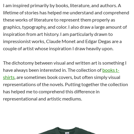
I am inspired primarily by books, literature, and authors. A
lifetime of stories has helped me understand and comprehend
these works of literature to represent them properly as
graphics, typography, and color. I also draw a large amount of
inspiration from art history. I am particularly drawn to
impressionist works, Claude Monet and Edgar Degas are a
couple of artist whose inspiration I draw heavily upon.
The dichotomy between visual and written art is something I
have always been interested in. The collection of
books t-
shirts
, are sometimes book covers, but often simply visual
representations of the novels. Putting together the collection
has helped me to comprehend this difference in
representational and artistic mediums.