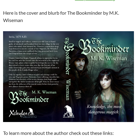
Here is the cover and blurb for The Bookminder by M.K.
Wiseman
To learn more about the author check out these links: