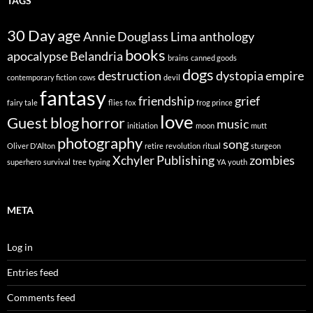
TAGS
30 Day
age
Annie Douglass Lima
anthology
books
apocalypse
Belandria
brains
canned goods
dogs
destruction
dystopia
empire
contemporary fiction
cows
devil
fantasy
friendship
grief
fairy tale
flies
fox
frog prince
love
Guest blog
horror
music
initiation
moon
mutt
photography
song
Oliver D'Alton
retire
revolution
ritual
sturgeon
Xchyler Publishing
zombies
superhero
survival
tree
typing
YA
youth
META
Log in
Entries feed
Comments feed