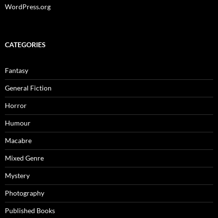
WordPress.org
CATEGORIES
Fantasy
General Fiction
Horror
Humour
Macabre
Mixed Genre
Mystery
Photography
Published Books