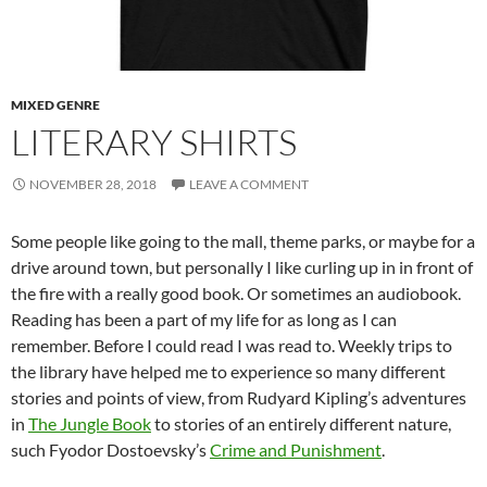
MIXED GENRE
LITERARY SHIRTS
NOVEMBER 28, 2018
LEAVE A COMMENT
Some people like going to the mall, theme parks, or maybe for a
drive around town, but personally I like curling up in in front of
the fire with a really good book. Or sometimes an audiobook.
Reading has been a part of my life for as long as I can
remember. Before I could read I was read to. Weekly trips to
the library have helped me to experience so many different
stories and points of view, from Rudyard Kipling’s adventures
in
The Jungle Book
to stories of an entirely different nature,
such Fyodor Dostoevsky’s
Crime and Punishment
.