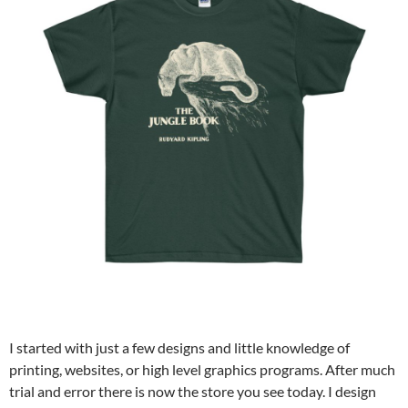
I started with just a few designs and little knowledge of
printing, websites, or high level graphics programs. After much
trial and error there is now the store you see today. I design