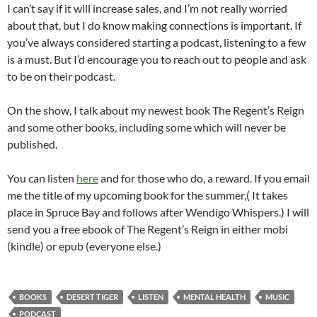
I can’t say if it will increase sales, and I’m not really worried
about that, but I do know making connections is important. If
you’ve always considered starting a podcast, listening to a few
is a must. But I’d encourage you to reach out to people and ask
to be on their podcast.
On the show, I talk about my newest book The Regent’s Reign
and some other books, including some which will never be
published.
You can listen
here
and for those who do, a reward. If you email
me the title of my upcoming book for the summer,( It takes
place in Spruce Bay and follows after Wendigo Whispers.) I will
send you a free ebook of The Regent’s Reign in either mobi
(kindle) or epub (everyone else.)
BOOKS
DESERT TIGER
LISTEN
MENTAL HEALTH
MUSIC
PODCAST