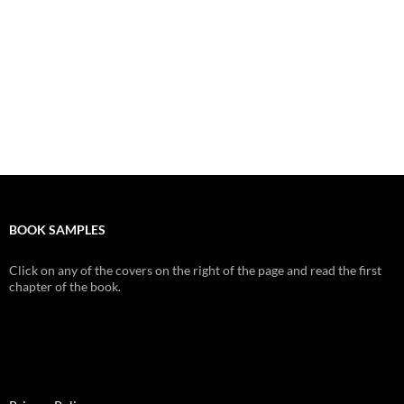
BOOK SAMPLES
Click on any of the covers on the right of the page and read the first
chapter of the book.