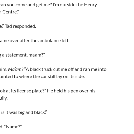
 can you come and get me? I’m outside the Henry
 Centre.”
ere.” Tad responded.
 came over after the ambulance left.
g a statement, ma’am?”
him.
Ma’am?
“A black truck cut me off and ran me into
ointed to where the car still lay on its side.
ok at its license plate?” He held his pen over his
lly.
 is it was big and black.”
ed. “Name?”