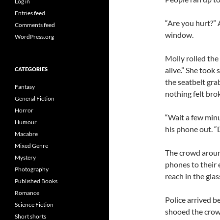
Log in
Entries feed
“Are you hurt?”
Comments feed
window.
WordPress.org
Molly rolled the
alive.” She took
CATEGORIES
the seatbelt gra
Fantasy
nothing felt bro
General Fiction
Horror
“Wait a few minu
Humour
his phone out. “
Macabre
Mixed Genre
The crowd aroun
Mystery
phones to their 
Photography
reach in the glas
Published Books
Romance
Police arrived b
Science Fiction
shooed the crowd
Short shorts