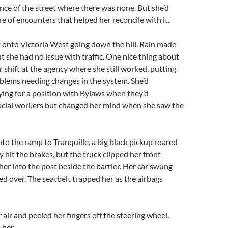
nce of the street where there was none. But she’d
e of encounters that helped her reconcile with it. ­
 onto Victoria West going down the hill. Rain made
ut she had no issue with traffic. One nice thing about
r shift at the agency where she still worked, putting
blems needing changes in the system. She’d
ing for a position with Bylaws when they’d
social workers but changed her mind when she saw the
to the ramp to Tranquille, a big black pickup roared
 hit the brakes, but the truck clipped her front
her into the post beside the barrier. Her car swung
d over. The seatbelt trapped her as the airbags
 air and peeled her fingers off the steering wheel.
 her.