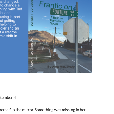
1
tember 4
herself in the mirror. Something was missing in her