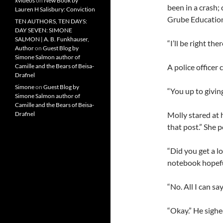
xvideos
on
New Book by
been in a crash;
Lauren H Salisbury: Conviction
Grube Education
TEN AUTHORS, TEN DAYS:
DAY SEVEN: SIMONE
SALMON | A. B. Funkhauser,
“I’ll be right th
Author
on
Guest Blog by
Simone Salmon author of
A police officer
Camille and the Bears of Beisa-
Drafnel
Simone
on
Guest Blog by
“You up to givin
Simone Salmon author of
Camille and the Bears of Beisa-
Molly stared at 
Drafnel
that post.” She p
“Did you get a lo
notebook hopefu
“No. All I can say
“Okay.” He sigh