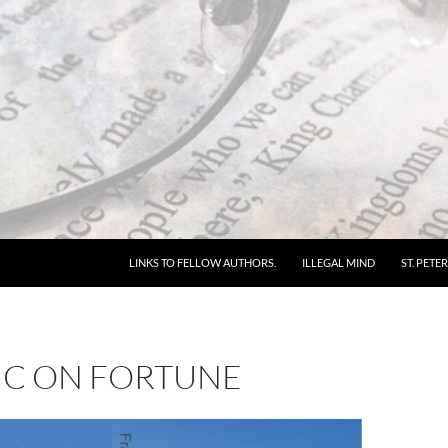
LINKS TO FELLOW AUTHORS.
ILLEGAL MIND
ST. PETER
IC ON FORTUNE