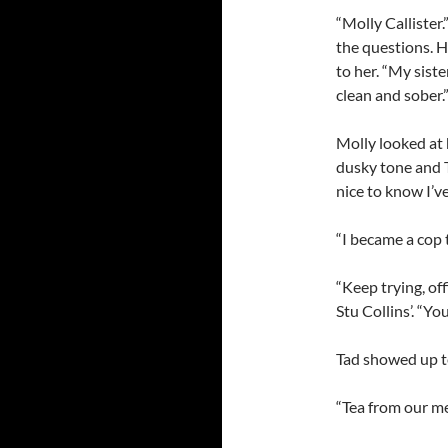
“Molly Callister.
the questions. H
to her. “My siste
clean and sober.
Molly looked at
dusky tone and T
nice to know I’v
“I became a cop 
“Keep trying, of
Stu Collins’. “Yo
Tad showed up t
“Tea from our m