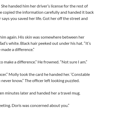
” She handed him her driver’s license for the rest of
e copied the information carefully and handed it back
r says you saved her life. Got her off the street and
”
 him again. His skin was somewhere between her
ad’s white. Black hair peeked out under his hat. “It’s
e made a difference.”
to make a difference.” He frowned. “Not sure I am.”
ficer.” Molly took the card he handed her. ‘Constable
u never know.” The officer left looking puzzled.
en minutes later and handed her a travel mug.
eeting. Doris was concerned about you.”