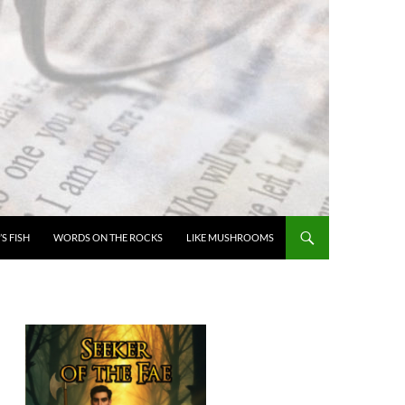
’S FISH
WORDS ON THE ROCKS
LIKE MUSHROOMS