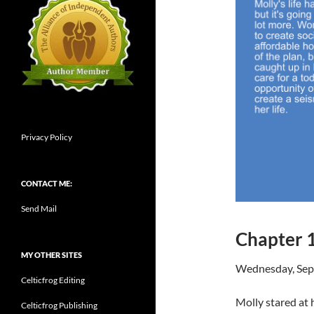
Privacy Policy
CONTACT ME:
Send Mail
Chapter 
MY OTHER SITES
Wednesday, Sep
Celticfrog Editing
Molly stared at 
Celticfrog Publishing