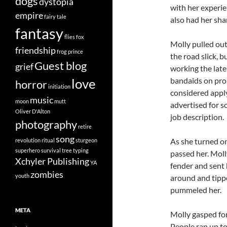
dogs
dystopia
with her experie
empire
fairy tale
also had her shar
fantasy
flies
fox
Molly pulled out
friendship
frog prince
the road slick, b
Guest blog
grief
working the late
bandaids on pro
love
horror
initiation
considered apply
music
moon
mutt
advertised for 
Oliver D'Alton
job description.
photography
retire
song
As she turned on
revolution
ritual
sturgeon
superhero
survival
tree
typing
passed her. Molly
Xchyler Publishing
YA
fender and sent 
zombies
youth
around and tippe
pummeled her.
META
Molly gasped for
People ran up to