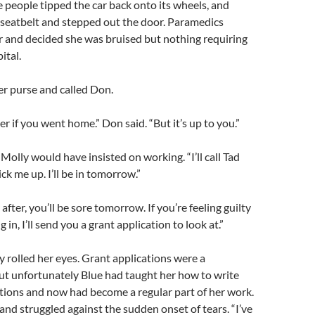
 people tipped the car back onto its wheels, and
 seatbelt and stepped out the door. Paramedics
r and decided she was bruised but nothing requiring
ital.
r purse and called Don.
er if you went home.” Don said. “But it’s up to you.”
Molly would have insisted on working. “I’ll call Tad
ck me up. I’ll be in tomorrow.”
after, you’ll be sore tomorrow. If you’re feeling guilty
in, I’ll send you a grant application to look at.”
ly rolled her eyes. Grant applications were a
but unfortunately Blue had taught her how to write
ations and now had become a regular part of her work.
nd struggled against the sudden onset of tears. “I’ve