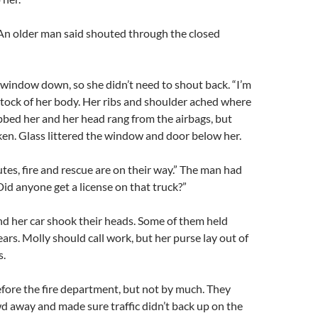
 An older man said shouted through the closed
 window down, so she didn’t need to shout back. “I’m
 stock of her body. Her ribs and shoulder ached where
bbed her and her head rang from the airbags, but
ken. Glass littered the window and door below her.
tes, fire and rescue are on their way.” The man had
Did anyone get a license on that truck?”
d her car shook their heads. Some of them held
ears. Molly should call work, but her purse lay out of
s.
efore the fire department, but not by much. They
 away and made sure traffic didn’t back up on the