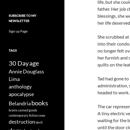
life, but she co
father. Her job c
blessings, she w
SUBSCRIBE TO MY
NEWSLETTER
her life deserved
Sign up Page
She scrubbed at 
into their condo.
no longer felt o
TAGS
her furnish and d
30 Day
age
quilts on the lea
Annie Douglass
Tad had gone to 
Lima
administration, 
anthology
headed to work.
apocalypse
books
Belandria
The car represen
brains
canned goods
A tiny electric v
contemporary fiction
cows
waiting for the 
destruction
devil
until the door c