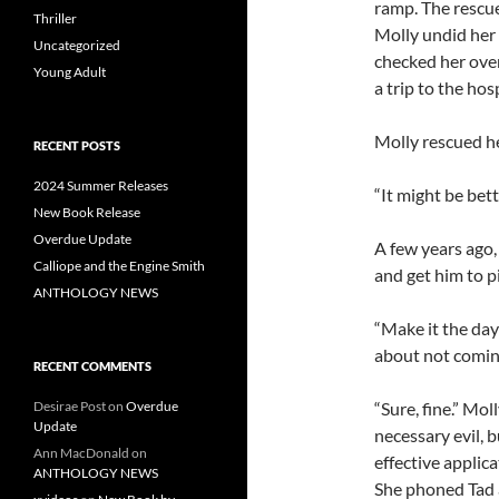
ramp. The rescue
Thriller
Molly undid her
Uncategorized
checked her ove
Young Adult
a trip to the hosp
Molly rescued he
RECENT POSTS
2024 Summer Releases
“It might be bett
New Book Release
Overdue Update
A few years ago, 
Calliope and the Engine Smith
and get him to pi
ANTHOLOGY NEWS
“Make it the day 
about not coming 
RECENT COMMENTS
“Sure, fine.” Mol
Desirae Post
on
Overdue
Update
necessary evil, 
Ann MacDonald
on
effective applic
ANTHOLOGY NEWS
She phoned Tad a