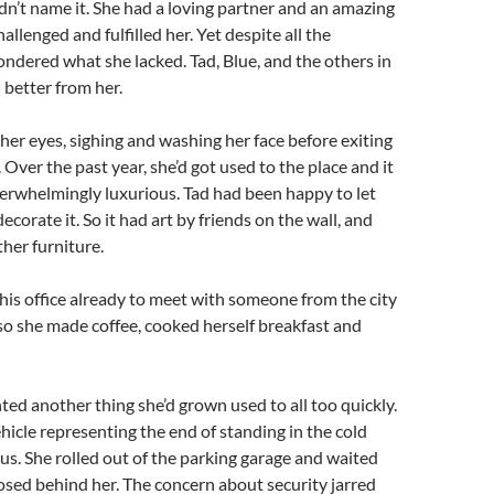
uldn’t name it. She had a loving partner and an amazing
hallenged and fulfilled her. Yet despite all the
ondered what she lacked. Tad, Blue, and the others in
 better from her.
her eyes, sighing and washing her face before exiting
 Over the past year, she’d got used to the place and it
verwhelmingly luxurious. Tad had been happy to let
ecorate it. So it had art by friends on the wall, and
ther furniture.
his office already to meet with someone from the city
so she made coffee, cooked herself breakfast and
ted another thing she’d grown used to all too quickly.
ehicle representing the end of standing in the cold
bus. She rolled out of the parking garage and waited
losed behind her. The concern about security jarred